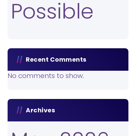
Possible
Recent Comments
No comments to show.
Archives