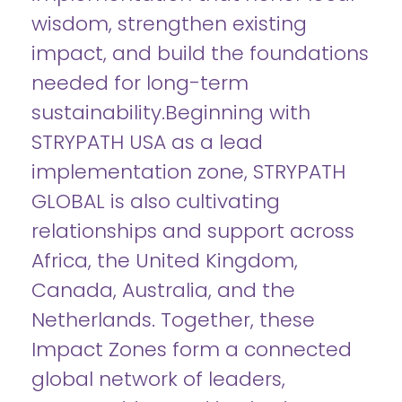
wisdom, strengthen existing
impact, and build the foundations
needed for long-term
sustainability.Beginning with
STRYPATH USA as a lead
implementation zone, STRYPATH
GLOBAL is also cultivating
relationships and support across
Africa, the United Kingdom,
Canada, Australia, and the
Netherlands. Together, these
Impact Zones form a connected
global network of leaders,