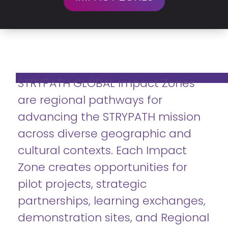
STRYPATH GLOBAL Impact Zones
are regional pathways for
advancing the STRYPATH mission
across diverse geographic and
cultural contexts. Each Impact
Zone creates opportunities for
pilot projects, strategic
partnerships, learning exchanges,
demonstration sites, and Regional