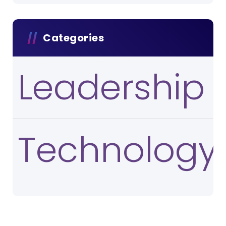
Categories
Leadership
Technology