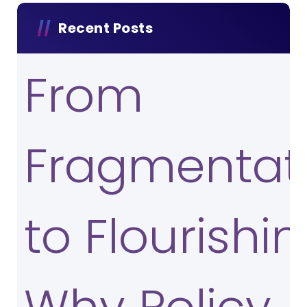
Recent Posts
From
Fragmentat
to Flourishin