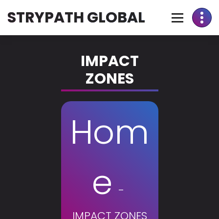
STRYPATH GLOBAL
IMPACT
ZONES
Hom
e
-
IMPACT ZONES