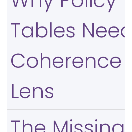
Why Policy
Tables Need
Coherence
Lens
The Missing