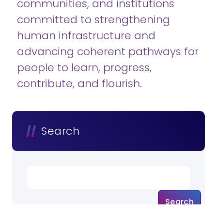
communities, and institutions
committed to strengthening
human infrastructure and
advancing coherent pathways for
people to learn, progress,
contribute, and flourish.
Search
Search