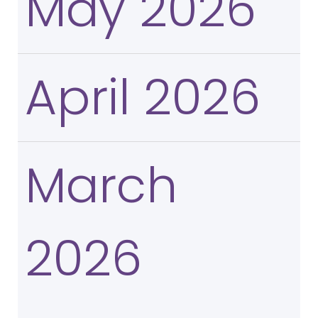
May 2026
April 2026
March
2026