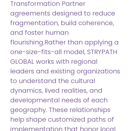
Transformation Partner
agreements designed to reduce
fragmentation, build coherence,
and foster human
flourishing.Rather than applying a
one-size-fits-all model, STRYPATH
GLOBAL works with regional
leaders and existing organizations
to understand the cultural
dynamics, lived realities, and
developmental needs of each
geography. These relationships
help shape customized paths of
implementation that honor local