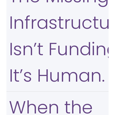
Infrastructu
Isn’t Funding
It’s Human.
When the