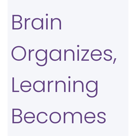
Brain
Organizes,
Learning
Becomes